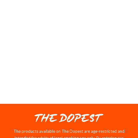
112 reviews
$56.95
202 reviews
VIEW COLLECTION
The products available on The Dopest are age-restricted and