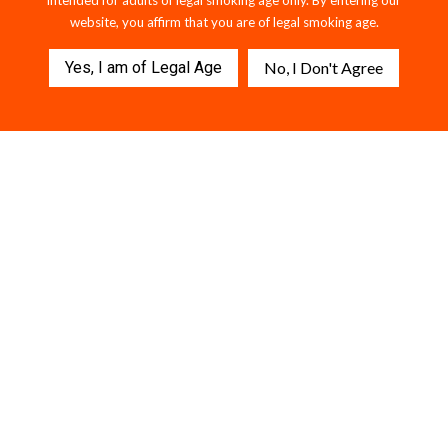
intended for adults of legal smoking age only. By entering our
website, you affirm that you are of legal smoking age.
Yes, I am of Legal Age
No, I Don't Agree