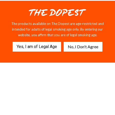
The products available on The Dopest are age-restricted and
intended for adults of legal smoking age only. By entering our
website, you affirm that you are of legal smoking age.
Yes, I am of Legal Age
No, I Don't Agree