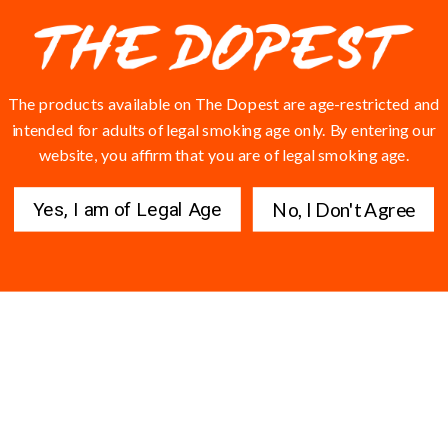
ow. W Yola fr
E FIRST WEARING IT 🔥🔥
The products available on The Dopest are age-restricted and
intended for adults of legal smoking age only. By entering our
website, you affirm that you are of legal smoking age.
Yes, I am of Legal Age
No, I Don't Agree