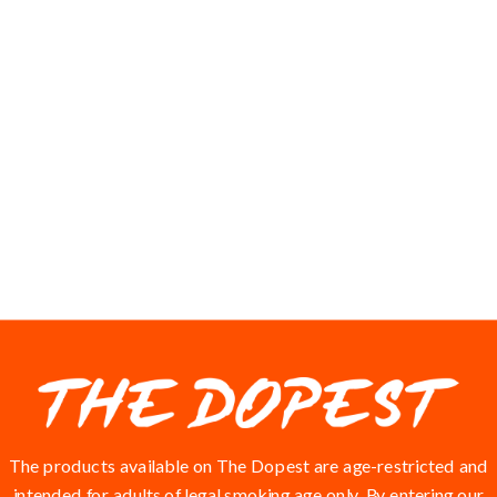
VIEWS
The products available on The Dopest are age-restricted and
intended for adults of legal smoking age only. By entering our