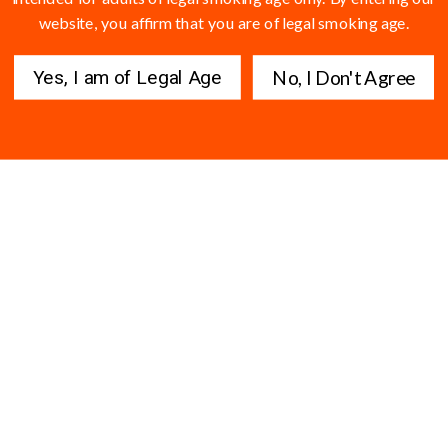
website, you affirm that you are of legal smoking age.
Yes, I am of Legal Age
No, I Don't Agree
s are still slowly developing and expensive....... won't even entertain the
 nowhere and really have no plug here. Pretty good though.