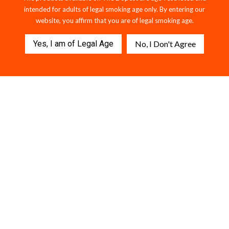
intended for adults of legal smoking age only. By entering our
website, you affirm that you are of legal smoking age.
Yes, I am of Legal Age
No, I Don't Agree
MELON BURST x ELECTRIC
Killer Sharks Strawberry
BLUE — 2G THCA Dual Flavor
Gummies - 1500MG D9 + THCP.
Disposable
$49.95
$59.95
112 reviews
$56.95
203 reviews
VIEW COLLECTION