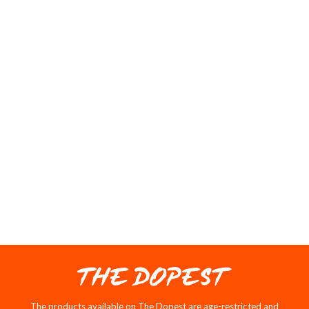
10/10
Gassy just like the name sounds
05/27/2025
T
Tyler Davis
Love it
Everything about it is amazing, definitely recommend.
1
2
3
THE DOPEST NEW
RELEASES
SOLD OUT
SALE
The products available on The Dopest are age-restricted and