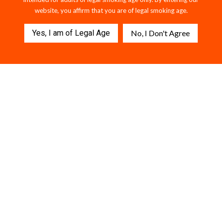
website, you affirm that you are of legal smoking age.
Yes, I am of Legal Age
No, I Don't Agree
MELON BURST x ELECTRIC
Killer Sharks Strawberry
BLUE — 2G THCA Dual Flavor
Gummies - 1500MG D9 + THCP.
Disposable
$49.95
$59.95
112 reviews
$56.95
202 reviews
VIEW COLLECTION
FREQUENTLY ASKED
QUESTIONS