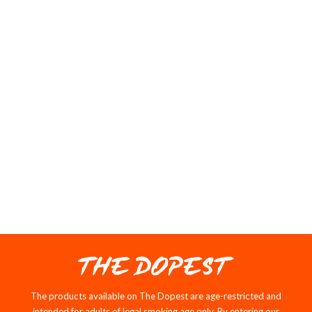
Great high
Price wasn’t to bad and quality was on point great buy
03/03/2026
P
Patrick Robb
Nostalgia in a bag
THE DOPEST NEW
RELEASES
Notify me when available
SOLD OUT
SALE
The products available on The Dopest are age-restricted and
intended for adults of legal smoking age only. By entering our