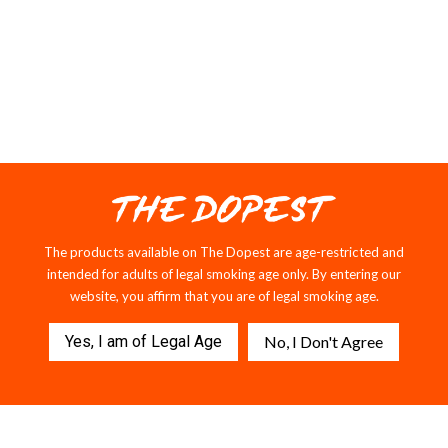
LIQUID DIAMONDS
The products available on The Dopest are age-restricted and
intended for adults of legal smoking age only. By entering our
website, you affirm that you are of legal smoking age.
Yes, I am of Legal Age
No, I Don't Agree